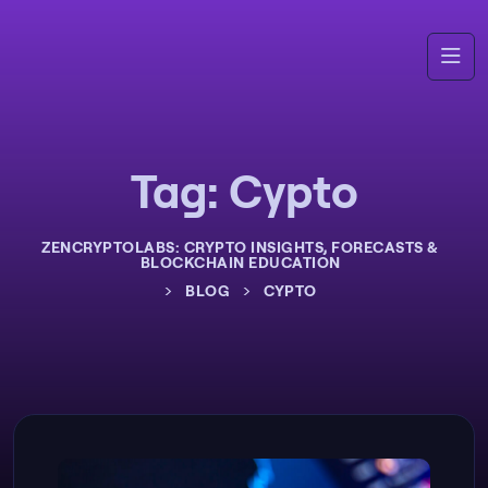
Tag:
Cypto
ZENCRYPTOLABS: CRYPTO INSIGHTS, FORECASTS &
BLOCKCHAIN EDUCATION
>
>
BLOG
CYPTO