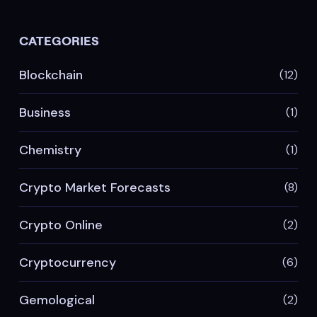
CATEGORIES
Blockchain
(12)
Business
(1)
Chemistry
(1)
Crypto Market Forecasts
(8)
Crypto Online
(2)
Cryptocurrency
(6)
Gemological
(2)