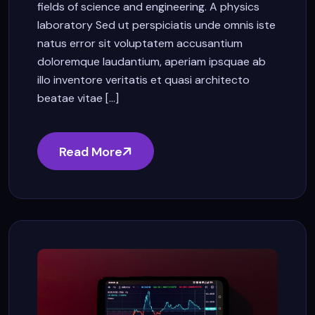
fields of science and engineering. A physics
laboratory Sed ut perspiciatis unde omnis iste
natus error sit voluptatem accusantium
doloremque laudantium, aperiam ipsquae ab
illo inventore veritatis et quasi architecto
beatae vitae [...]
Read More