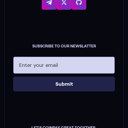
SUBSCRIBE TO OUR NEWSLATTER
Submit
LET’S COINPAY GREAT TOGETHER.