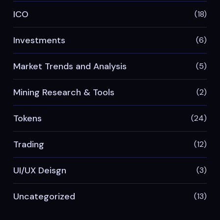
ICO
(18)
Investments
(6)
Market Trends and Analysis
(5)
Mining Research & Tools
(2)
Tokens
(24)
Trading
(12)
UI/UX Deisgn
(3)
Uncategorized
(13)