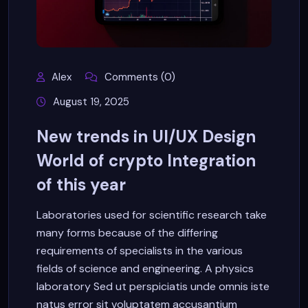
Alex
Comments (0)
August 19, 2025
New trends in UI/UX Design
World of crypto Integration
of this year
Laboratories used for scientific research take
many forms because of the differing
requirements of specialists in the various
fields of science and engineering. A physics
laboratory Sed ut perspiciatis unde omnis iste
natus error sit voluptatem accusantium