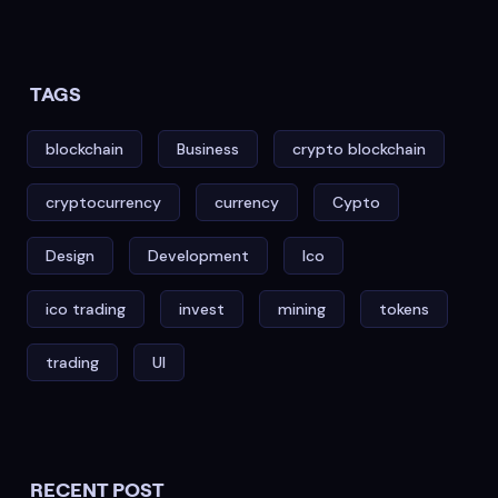
TAGS
blockchain
Business
crypto blockchain
cryptocurrency
currency
Cypto
Design
Development
Ico
ico trading
invest
mining
tokens
trading
UI
RECENT POST