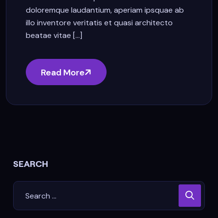
doloremque laudantium, aperiam ipsquae ab
illo inventore veritatis et quasi architecto
beatae vitae [...]
Read More
SEARCH