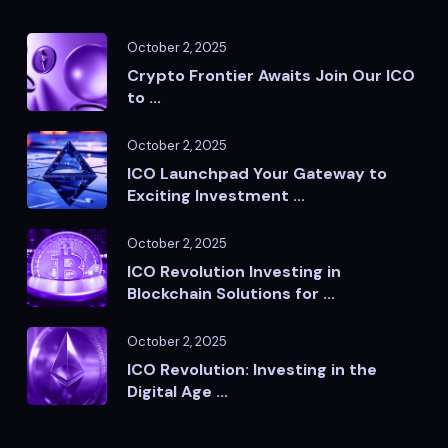
October 2, 2025
Crypto Frontier Awaits Join Our ICO
to ...
October 2, 2025
ICO Launchpad Your Gateway to
Exciting Investment ...
October 2, 2025
ICO Revolution Investing in
Blockchain Solutions for ...
October 2, 2025
ICO Revolution: Investing in the
Digital Age ...