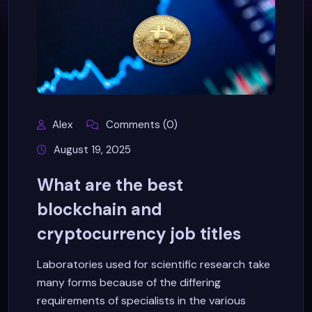
Alex
Comments (0)
August 19, 2025
What are the best
blockchain and
cryptocurrency job titles
Laboratories used for scientific research take
many forms because of the differing
requirements of specialists in the various