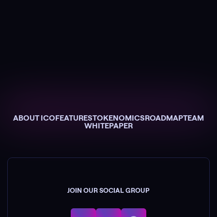
ABOUT ICO
FEATURES
TOKENOMICS
ROADMAP
TEAM
WHITEPAPER
JOIN OUR SOCIAL GROUP